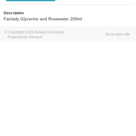
Description
Fairlady Glycerine and Rosewater 250ml
© Copyright 2026 Beauty Cosmetics
Go to main site
Powered by Volusion