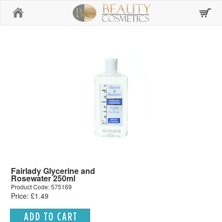
Home
Fairlady Glycerine and
Rosewater 250ml
Product Code: 575169
Price: £1.49