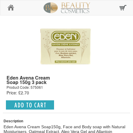
Home
Eden Avena Cream
Soap 150g 3 pack
Product Code: 575061
Price: £2.70
Description
Eden Avena Cream Soap150g, Face and Body soap with Natural
Moisturisers, Oatmeal Extract, Aleo Vera Gel and Allantoin