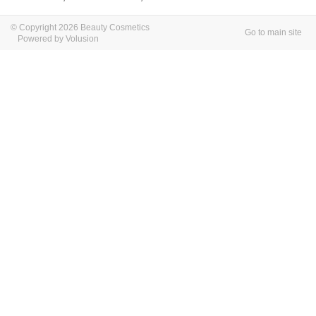
© Copyright 2026 Beauty Cosmetics
Go to main site
Powered by Volusion