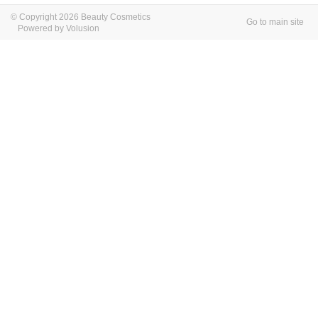
© Copyright 2026 Beauty Cosmetics
Go to main site
Powered by Volusion