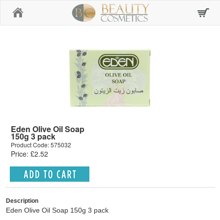
Home
Eden Olive Oil Soap
150g 3 pack
Product Code: 575032
Price: £2.52
Description
Eden Olive Oil Soap 150g 3 pack