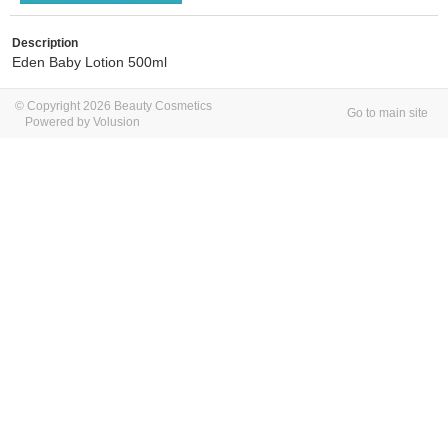
Description
Eden Baby Lotion 500ml
© Copyright 2026 Beauty Cosmetics
Go to main site
Powered by Volusion