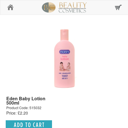
Home
Eden Baby Lotion
500ml
Product Code: 515032
Price: £2.20